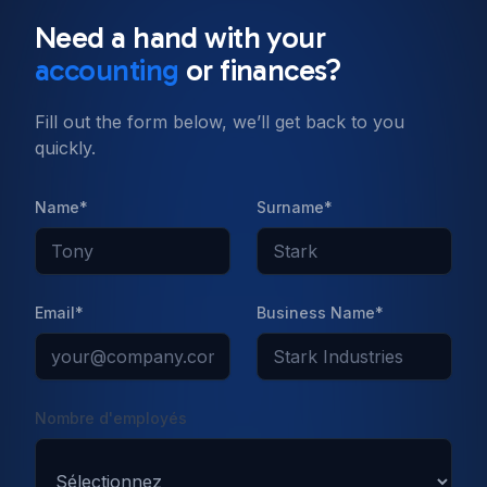
Need a hand with your
accounting
or finances?
Fill out the form below, we’ll get back to you
quickly.
Name*
Surname*
Email*
Business Name*
Nombre d'employés