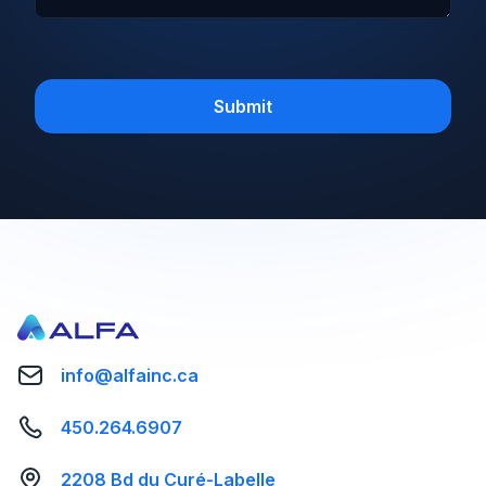
info@alfainc.ca
450.264.6907
2208 Bd du Curé-Labelle