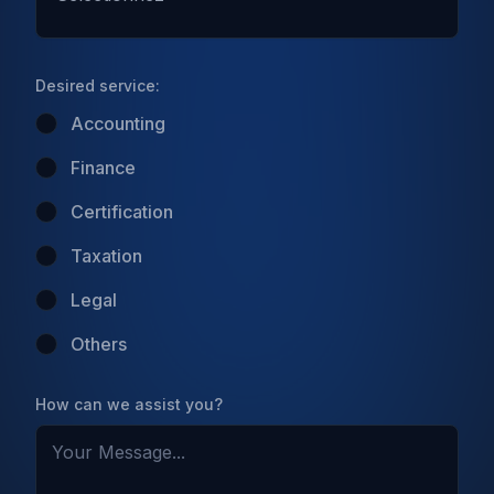
Desired service:
Accounting
Finance
Certification
Taxation
Legal
Others
How can we assist you?