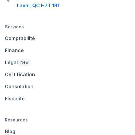
Laval, QC H7T 1R1
Services
Comptabilité
Finance
Légal
New
Certification
Consulation
Fiscalité
Resources
Blog