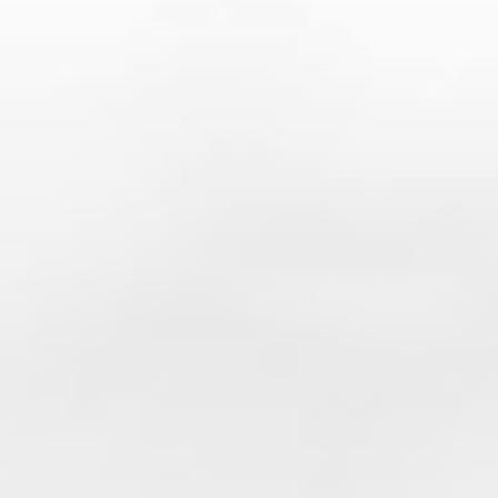
Accountancy
The advantages of
collaborating restaurants and
bars with an accounting and
financial firm
Managing a restaurant or bar is about more than
serving great food and providing great customer