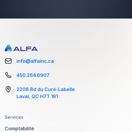
info@alfainc.ca
Image caption goes here
450.264.6907
Color Enin the Tortor Urna Sed Suis Nulla.
2208 Bd du Curé-Labelle
Aliquam vestibulum, null and void. A
Laval, QC H7T 1R1
pellentesque peeble arenean hac
vestibulum turpis mi bibendum diam.
Tempor integer aliquam in vitae malesuada
Services
fringilla.
Comptabilité