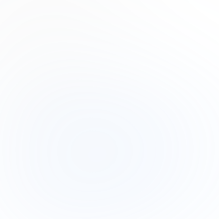
Product Manager
Lana Steiner
Product Designer
Drew Cano
Frontend Engineer
Subscribe to our newsletter
Read about our
Privacy policy
.