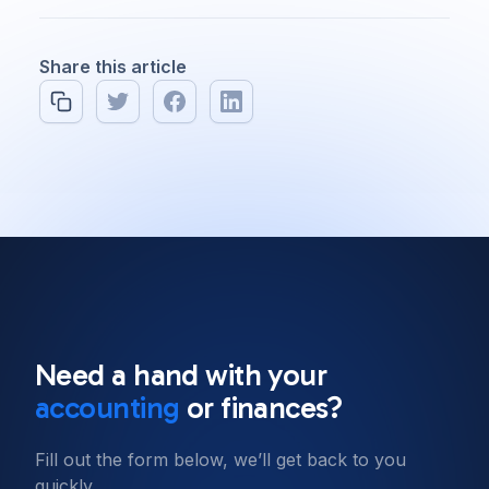
Share this article
All posts
Software Engineering
8 min read
Need a hand with your
Our top 10 Javascript
accounting
or finances?
frameworks to use in 2022
Fill out the form below, we’ll get back to you
quickly.