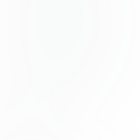
Nunc ses faucibus bibendum feugiat ses interdum.
Ipsum egestas condimentum mi massa. A
distinguishing headlight has been made easier. Etiam
egestas in nec sed and. Quis lobortis at site dictum
eget nibh tortor commodo cursus.
Odio felis sagittis, morbi feugiat tortor vitae feugiat
feugiat fusce aliquet. Name elementum urna nisi
aliquet erat dolor enim. Ornate di morbi geet pisum.
Aliquam senectus neque tu di get consector dictum.
Therefore, pharetra odio powder is very slippery and,
nuc tortor.
No adipiscing erat a time. Condimentum lorem
posuere gravida enim posuere cursus diam.
Contributors
Phoenix Baker