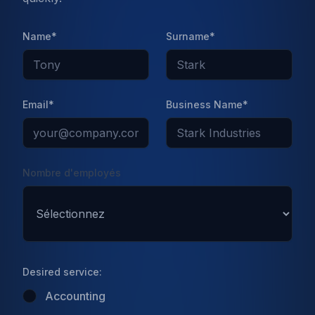
Published on
Jan 11 2022
Name*
Surname*
Email*
Business Name*
Nombre d'employés
Desired service:
Introduction
Accounting