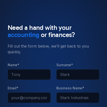
All posts
Software Engineering
8 min read
Need a hand with your
Our top 10 Javascript
accounting
or finances?
frameworks to use in 2022
Fill out the form below, we’ll get back to you
quickly.
Published on
Jan 11 2022
Name*
Surname*
Email*
Business Name*