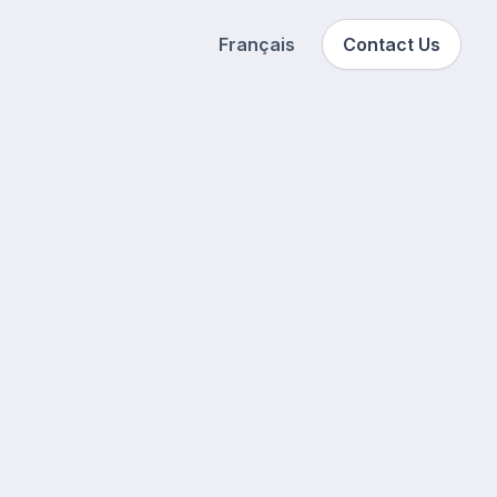
Français
Contact Us